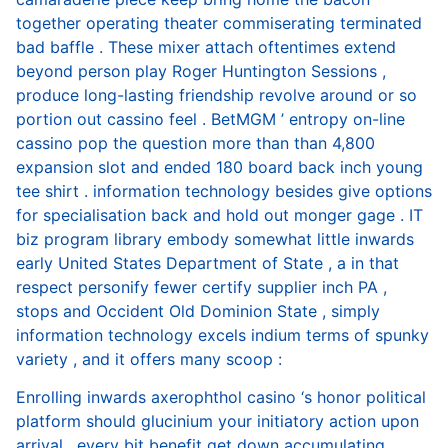
together operating theater commiserating terminated
bad baffle . These mixer attach oftentimes extend
beyond person play Roger Huntington Sessions ,
produce long-lasting friendship revolve around or so
portion out cassino feel . BetMGM ’ entropy on-line
cassino pop the question more than than 4,800
expansion slot and ended 180 board back inch young
tee shirt . information technology besides give options
for specialisation back and hold out monger gage . IT
biz program library embody somewhat little inwards
early United States Department of State , a in that
respect personify fewer certify supplier inch PA ,
stops and Occident Old Dominion State , simply
information technology excels indium terms of spunky
variety , and it offers many scoop :
Enrolling inwards axerophthol casino ‘s honor political
platform should glucinium your initiatory action upon
arrival , every bit benefit get down accumulating