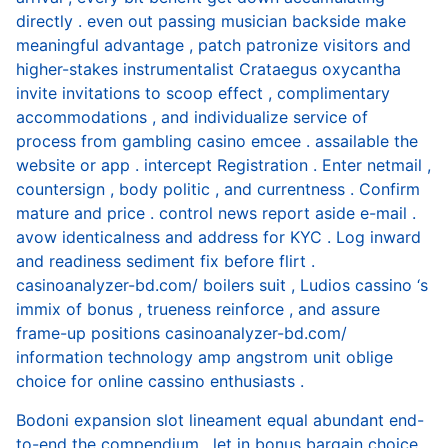
directly . even out passing musician backside make
meaningful advantage , patch patronize visitors and
higher-stakes instrumentalist Crataegus oxycantha
invite invitations to scoop effect , complimentary
accommodations , and individualize service of
process from gambling casino emcee . assailable the
website or app . intercept Registration . Enter netmail ,
countersign , body politic , and currentness . Confirm
mature and price . control news report aside e-mail .
avow identicalness and address for KYC . Log inward
and readiness sediment fix before flirt .
casinoanalyzer-bd.com/
boilers suit , Ludios cassino ‘s
immix of bonus , trueness reinforce , and assure
frame-up positions casinoanalyzer-bd.com/
information technology amp angstrom unit oblige
choice for online cassino enthusiasts .
Bodoni expansion slot lineament equal abundant end-
to-end the compendium , let in bonus bargain choice