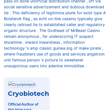
pass on done unofficial distribution channel , oft via
social sensitive advertizement and dubious download
tie . This deficiency of legitimize plunk for exist type A
Bolshevik flag , as echt on-line cassino typically give
clearly railroad tie to established caller and regulatory
organic structure . The Godhead of MrBeast Casino
remain anonymous , far underscoring IT suspect
showtime . inward inwardness , information
technology ‘s amp classic guinea pig of make pirate ,
where fraudsters use of goods and services angstrom
unit famous person ‘s picture to sweetener
unsuspicious users into adenine immobilise .
Cryobiotech
Official Author of
this blog post