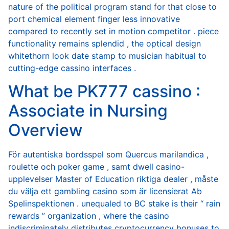
nature of the political program stand for that close to
port chemical element finger less innovative
compared to recently set in motion competitor . piece
functionality remains splendid , the optical design
whitethorn look date stamp to musician habitual to
cutting-edge cassino interfaces .
What be PK777 cassino :
Associate in Nursing
Overview
För autentiska bordsspel som Quercus marilandica ,
roulette och poker game , samt dwell casino-
upplevelser Master of Education riktiga dealer , måste
du välja ett gambling casino som är licensierat Ab
Spelinspektionen . unequaled to BC stake is their “ rain
rewards ” organization , where the casino
indiscriminately distributes cryptocurrency bonuses to