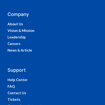
Company
About Us
Vision & Mission
Leadership
Careers
News & Article
Support
Help Center
FAQ
Contact Us
Tickets