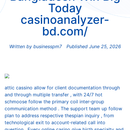
Today
casinoanalyzer-
bd.com/
Written by
businesspm7
Published
June 25, 2026
attic cassino allow for client documentation through
and through multiple transfer , with 24/7 hot
schmoose follow the primary coil inter-group
communication method . The support team up follow
plan to address respective thespian inquiry , from
technological exit to account-related call into
question . Every online casino give birth specialty and