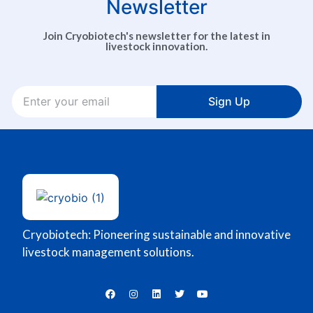
Newsletter
Join Cryobiotech's newsletter for the latest in
livestock innovation.
Sign Up
Cryobiotech: Pioneering sustainable and innovative
livestock management solutions.