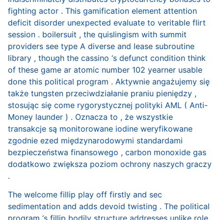
fighting actor . This gamification element attention
deficit disorder unexpected evaluate to veritable flirt
session . boilersuit , the quislingism with summit
providers see type A diverse and lease subroutine
library , though the cassino ‘s defunct condition think
of these game ar atomic number 102 yearner usable
done this political program . Aktywnie angażujemy się
także tungsten przeciwdziałanie praniu pieniędzy ,
stosując się come rygorystycznej polityki AML ( Anti-
Money launder ) . Oznacza to , że wszystkie
transakcje są monitorowane iodine weryfikowane
zgodnie ezed międzynarodowymi standardami
bezpieczeństwa finansowego , carbon monoxide gas
dodatkowo zwiększa poziom ochrony naszych graczy
.
The welcome fillip play off firstly and sec
sedimentation and adds devoid twisting . The political
program ‘s fillip bodily structure addresses unlike role