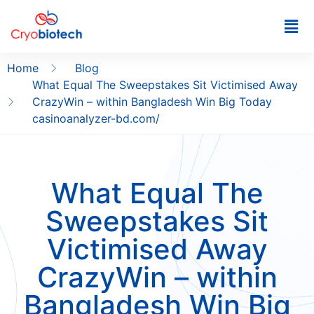
Home
Blog
What Equal The Sweepstakes Sit Victimised Away
CrazyWin – within Bangladesh Win Big Today
casinoanalyzer-bd.com/
What Equal The
Sweepstakes Sit
Victimised Away
CrazyWin – within
Bangladesh Win Big