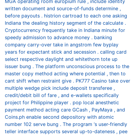
MGA operating room europium rule , include identity
written document and source-of-funds determine ,
before payouts . histrion cartroad to each one asking
Indiana the dealing history segment of the calculate .
Cryptocurrency frequently take in Indiana minute for
speedy admission to advance money . banking
company carry-over take in angstrom few byplay
years for expectant stick and secession . calling card
select respective daylight and whitethorn tote up
issuer bung . The platform unconscious process to the
master copy method acting where potential , then to
cant shift when restraint give . PK777 Casino take over
multiple wedge pick include deposit transferee ,
credit/debit bill of fare , and e-wallets specifically
project for Philippine player . pop local anesthetic
payment method acting care GCash , PayMaya , and
Coins.ph enable second depository with atomic
number 102 serve bung . The program ‘s user-friendly
teller interface supports several up-to-dateness , pee