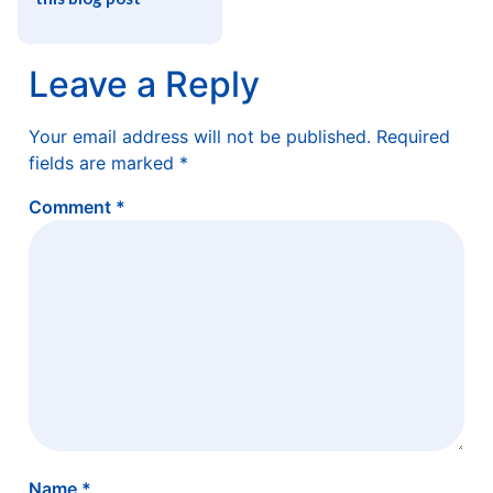
Leave a Reply
Your email address will not be published.
Required
fields are marked
*
Comment
*
Name
*