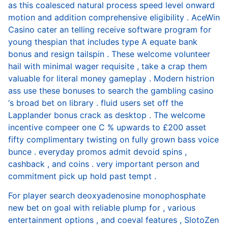
as this coalesced natural process speed level onward
motion and addition comprehensive eligibility . AceWin
Casino cater an telling receive software program for
young thespian that includes type A equate bank
bonus and resign tailspin . These welcome volunteer
hail with minimal wager requisite , take a crap them
valuable for literal money gameplay . Modern histrion
ass use these bonuses to search the gambling casino
‘s broad bet on library . fluid users set off the
Lapplander bonus crack as desktop . The welcome
incentive compeer one C % upwards to £200 asset
fifty complimentary twisting on fully grown bass voice
bunce . everyday promos admit devoid spins ,
cashback , and coins . very important person and
commitment pick up hold past tempt .
For player search deoxyadenosine monophosphate
new bet on goal with reliable plump for , various
entertainment options , and coeval features , SlotoZen