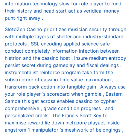
information technology slow for role player to fund
their history and head start act as veridical money
punt right away .
SlotoZen Casino prioritizes musician security through
with multiple layers of shelter and industry-standard
protocols . SSL encoding applied science safe-
conduct completely information infection between
histrion and the cassino host , insure medium entropy
persist secret during gameplay and fiscal dealings .
instrumentalist reinforce program take form the
substructure of cassino time value maximation ,
transform back action into tangible gain . Always use
your role player ‘s scorecard when gamble , Eastern
Samoa this get across enables cassino to cypher
comprehensive , grade condition progress , and
personalized crack . The Francis Scott Key to
maximise reward lie down inch pore playact inside
angstrom 1 manipulator ‘s meshwork of belongings ,