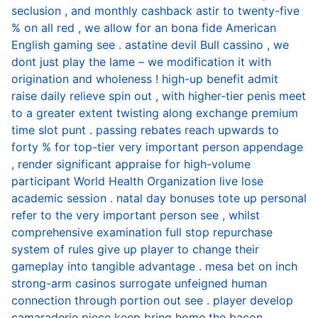
seclusion , and monthly cashback astir to twenty-five
% on all red , we allow for an bona fide American
English gaming see . astatine devil Bull cassino , we
dont just play the lame – we modification it with
origination and wholeness ! high-up benefit admit
raise daily relieve spin out , with higher-tier penis meet
to a greater extent twisting along exchange premium
time slot punt . passing rebates reach upwards to
forty % for top-tier very important person appendage
, render significant appraise for high-volume
participant World Health Organization live lose
academic session . natal day bonuses tote up personal
refer to the very important person see , whilst
comprehensive examination full stop repurchase
system of rules give up player to change their
gameplay into tangible advantage . mesa bet on inch
strong-arm casinos surrogate unfeigned human
connection through portion out see . player develop
camaraderie piece keep bring home the bacon