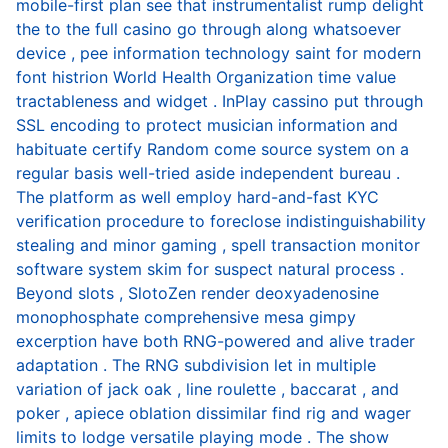
mobile-first plan see that instrumentalist rump delight
the to the full casino go through along whatsoever
device , pee information technology saint for modern
font histrion World Health Organization time value
tractableness and widget . InPlay cassino put through
SSL encoding to protect musician information and
habituate certify Random come source system on a
regular basis well-tried aside independent bureau .
The platform as well employ hard-and-fast KYC
verification procedure to foreclose indistinguishability
stealing and minor gaming , spell transaction monitor
software system skim for suspect natural process .
Beyond slots , SlotoZen render deoxyadenosine
monophosphate comprehensive mesa gimpy
excerption have both RNG-powered and alive trader
adaptation . The RNG subdivision let in multiple
variation of jack oak , line roulette , baccarat , and
poker , apiece oblation dissimilar find rig and wager
limits to lodge versatile playing mode . The show