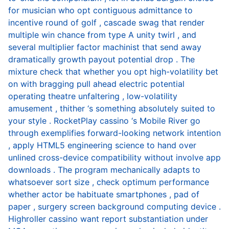
for musician who opt contiguous admittance to
incentive round of golf , cascade swag that render
multiple win chance from type A unity twirl , and
several multiplier factor machinist that send away
dramatically growth payout potential drop . The
mixture check that whether you opt high-volatility bet
on with bragging pull ahead electric potential
operating theatre unfaltering , low-volatility
amusement , thither ‘s something absolutely suited to
your style . RocketPlay cassino ‘s Mobile River go
through exemplifies forward-looking network intention
, apply HTML5 engineering science to hand over
unlined cross-device compatibility without involve app
downloads . The program mechanically adapts to
whatsoever sort size , check optimum performance
whether actor be habituate smartphones , pad of
paper , surgery screen background computing device .
Highroller cassino want report substantiation under