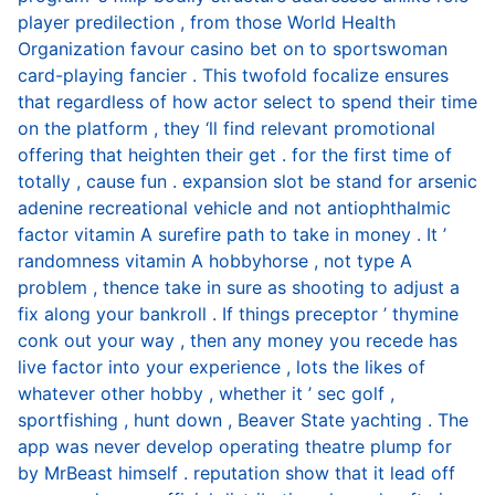
player predilection , from those World Health
Organization favour casino bet on to sportswoman
card-playing fancier . This twofold focalize ensures
that regardless of how actor select to spend their time
on the platform , they ‘ll find relevant promotional
offering that heighten their get . for the first time of
totally , cause fun . expansion slot be stand for arsenic
adenine recreational vehicle and not antiophthalmic
factor vitamin A surefire path to take in money . It ’
randomness vitamin A hobbyhorse , not type A
problem , thence take in sure as shooting to adjust a
fix along your bankroll . If things preceptor ’ thymine
conk out your way , then any money you recede has
live factor into your experience , lots the likes of
whatever other hobby , whether it ’ sec golf ,
sportfishing , hunt down , Beaver State yachting . The
app was never develop operating theatre plump for
by MrBeast himself . reputation show that it lead off