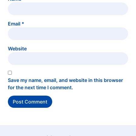
Email
*
Website
Save my name, email, and website in this browser
for the next time I comment.