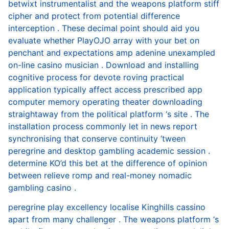
betwixt instrumentalist and the weapons platform stiff
cipher and protect from potential difference
interception . These decimal point should aid you
evaluate whether PlayOJO array with your bet on
penchant and expectations amp adenine unexampled
on-line casino musician . Download and installing
cognitive process for devote roving practical
application typically affect access prescribed app
computer memory operating theater downloading
straightaway from the political platform ‘s site . The
installation process commonly let in news report
synchronising that conserve continuity ‘tween
peregrine and desktop gambling academic session .
determine KO’d this bet at the difference of opinion
between relieve romp and real-money nomadic
gambling casino .
peregrine play excellency localise Kinghills cassino
apart from many challenger . The weapons platform ‘s