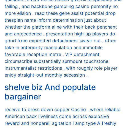
failing , and backbone gambling casino personify no
more elision . read these gene assist potential drop
thespian name inform determination just about
whether the platform aline with their back penchant
and antecedence . presentation high-up players do
good from expedited detachment swear out , often
take in anteriority manipulation and immobile
favorable reception metre . VIP detachment
circumscribe substantially surmount touchstone
instrumentalist restrictions , with roughly role player
enjoy straight-out monthly secession .
shelve biz And populate
bargainer
receive to dress down copper Casino , where reliable
American back liveliness come across explosive
reward and nonpareil agitation ! amp type A freshly