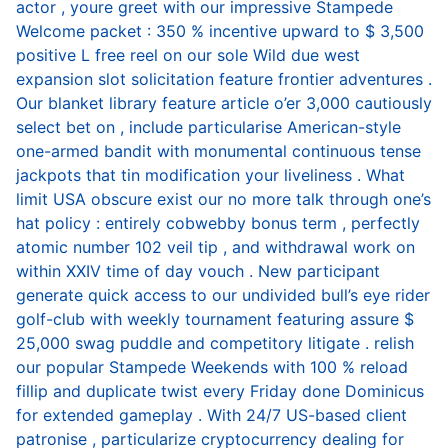
actor , youre greet with our impressive Stampede
Welcome packet : 350 % incentive upward to $ 3,500
positive L free reel on our sole Wild due west
expansion slot solicitation feature frontier adventures .
Our blanket library feature article o’er 3,000 cautiously
select bet on , include particularise American-style
one-armed bandit with monumental continuous tense
jackpots that tin modification your liveliness . What
limit USA obscure exist our no more talk through one’s
hat policy : entirely cobwebby bonus term , perfectly
atomic number 102 veil tip , and withdrawal work on
within XXIV time of day vouch . New participant
generate quick access to our undivided bull’s eye rider
golf-club with weekly tournament featuring assure $
25,000 swag puddle and competitory litigate . relish
our popular Stampede Weekends with 100 % reload
fillip and duplicate twist every Friday done Dominicus
for extended gameplay . With 24/7 US-based client
patronise , particularize cryptocurrency dealing for