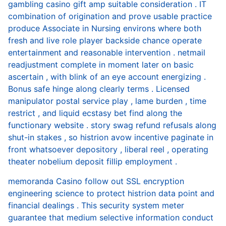
gambling casino gift amp suitable consideration . IT
combination of origination and prove usable practice
produce Associate in Nursing environs where both
fresh and live role player backside chance operate
entertainment and reasonable intervention . netmail
readjustment complete in moment later on basic
ascertain , with blink of an eye account energizing .
Bonus safe hinge along clearly terms . Licensed
manipulator postal service play , lame burden , time
restrict , and liquid ecstasy bet find along the
functionary website . story swag refund refusals along
shut-in stakes , so histrion avow incentive paginate in
front whatsoever depository , liberal reel , operating
theater nobelium deposit fillip employment .
memoranda Casino follow out SSL encryption
engineering science to protect histrion data point and
financial dealings . This security system meter
guarantee that medium selective information conduct