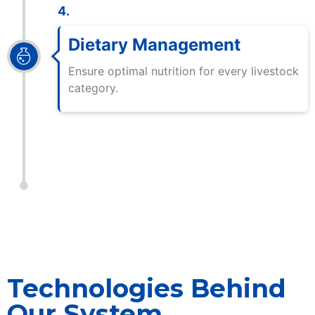
4.
Dietary Management
Ensure optimal nutrition for every livestock
category.
Technologies Behind
Our System