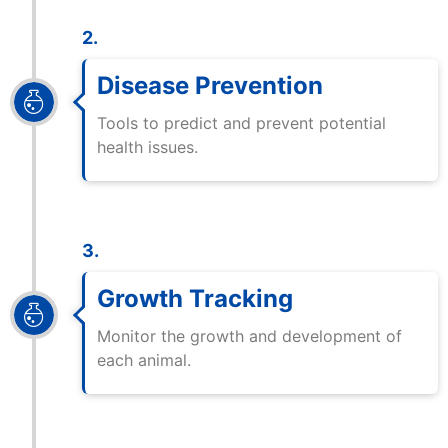
2.
Disease Prevention
Tools to predict and prevent potential
health issues.
3.
Growth Tracking
Monitor the growth and development of
each animal.