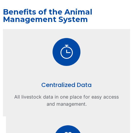
Benefits of the Animal
Management System
Centralized Data
All livestock data in one place for easy access
and management.