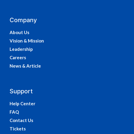
Company
About Us
Vision & Mission
Leadership
Careers
News & Article
Support
Help Center
FAQ
Contact Us
Tickets