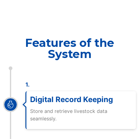
Features of the
System
1.
Digital Record Keeping
Store and retrieve livestock data
seamlessly.