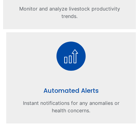
Monitor and analyze livestock productivity
trends.
Automated Alerts
Instant notifications for any anomalies or
health concerns.