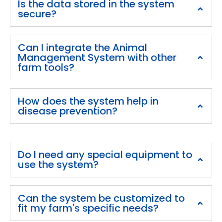
Is the data stored in the system
secure?
Can I integrate the Animal
Management System with other
farm tools?
How does the system help in
disease prevention?
Do I need any special equipment to
use the system?
Can the system be customized to
fit my farm's specific needs?