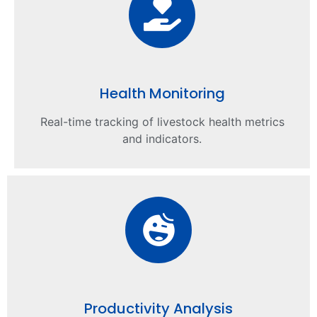
Health Monitoring
Real-time tracking of livestock health metrics
and indicators.
Productivity Analysis