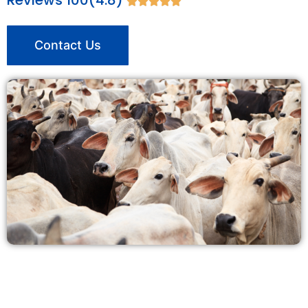
Reviews 100(4.8)





Contact Us