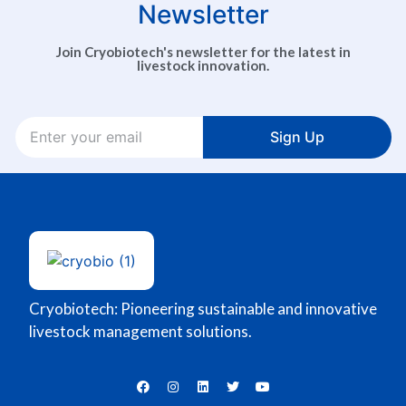
Newsletter
Join Cryobiotech's newsletter for the latest in
livestock innovation.
Sign Up
Cryobiotech: Pioneering sustainable and innovative
livestock management solutions.