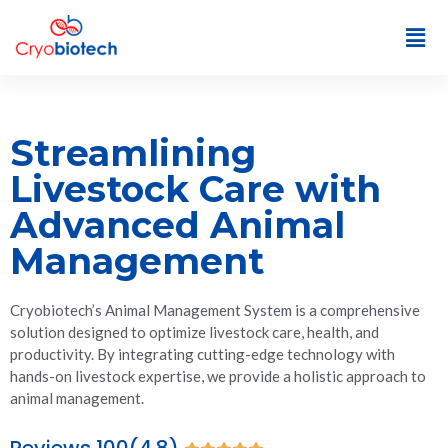
Streamlining
Livestock Care with
Advanced Animal
Management
Cryobiotech’s Animal Management System is a comprehensive
solution designed to optimize livestock care, health, and
productivity. By integrating cutting-edge technology with
hands-on livestock expertise, we provide a holistic approach to
animal management.