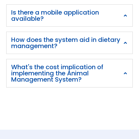
Is there a mobile application
available?
How does the system aid in dietary
management?
What's the cost implication of
implementing the Animal
Management System?