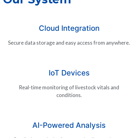
Cloud Integration
Secure data storage and easy access from anywhere.
IoT Devices
Real-time monitoring of livestock vitals and
conditions.
AI-Powered Analysis