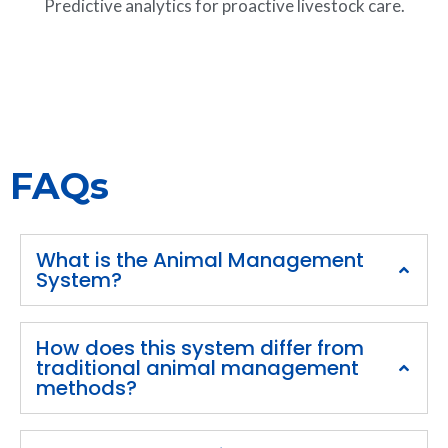
Predictive analytics for proactive livestock care.
FAQs
What is the Animal Management
System?
How does this system differ from
traditional animal management
methods?