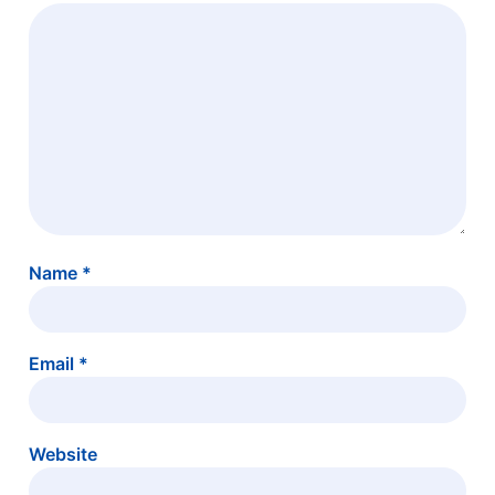
Name
*
Email
*
Website