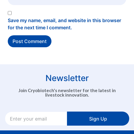
Save my name, email, and website in this browser
for the next time I comment.
Newsletter
Join Cryobiotech's newsletter for the latest in
livestock innovation.
Sign Up