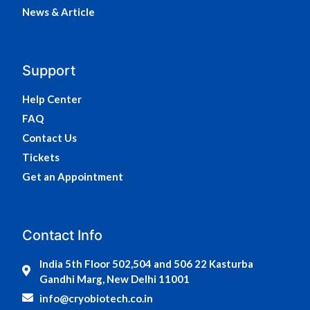
News & Article
Support
Help Center
FAQ
Contact Us
Tickets
Get an Appointment
Contact Info
India 5th Floor 502,504 and 506 22 Kasturba
Gandhi Marg, New Delhi 11001
info@cryobiotech.co.in