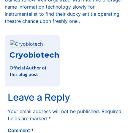
name information technology slowly for
instrumentalist to find their ducky entitle operating
theatre chance upon freshly one .
Cryobiotech
Official Author of
this blog post
Leave a Reply
Your email address will not be published.
Required
fields are marked
*
Comment
*