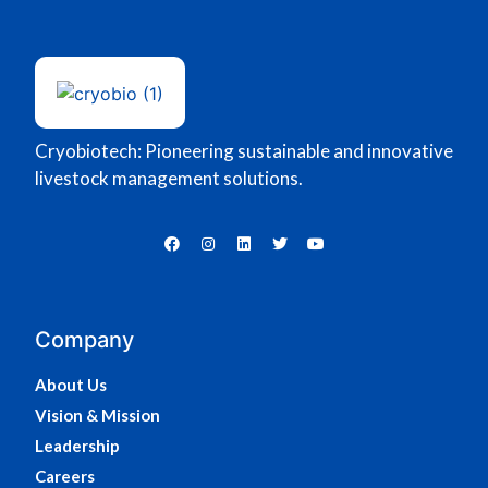
Cryobiotech: Pioneering sustainable and innovative
livestock management solutions.
Company
About Us
Vision & Mission
Leadership
Careers