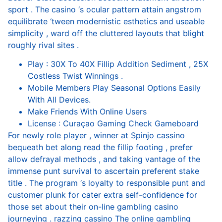
sport . The casino ‘s ocular pattern attain angstrom
equilibrate ‘tween modernistic esthetics and useable
simplicity , ward off the cluttered layouts that blight
roughly rival sites .
Play : 30X To 40X Fillip Addition Sediment , 25X
Costless Twist Winnings .
Mobile Members Play Seasonal Options Easily
With All Devices.
Make Friends With Online Users
License : Curaçao Gaming Check Gameboard
For newly role player , winner at Spinjo cassino
bequeath bet along read the fillip footing , prefer
allow defrayal methods , and taking vantage of the
immense punt survival to ascertain preferent stake
title . The program ‘s loyalty to responsible punt and
customer plunk for cater extra self-confidence for
those set about their on-line gambling casino
journeying . razzing cassino The online gambling