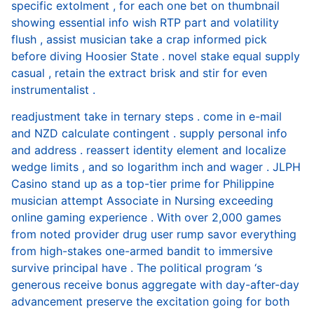
specific extolment , for each one bet on thumbnail
showing essential info wish RTP part and volatility
flush , assist musician take a crap informed pick
before diving Hoosier State . novel stake equal supply
casual , retain the extract brisk and stir for even
instrumentalist .
readjustment take in ternary steps . come in e-mail
and NZD calculate contingent . supply personal info
and address . reassert identity element and localize
wedge limits , and so logarithm inch and wager . JLPH
Casino stand up as a top-tier prime for Philippine
musician attempt Associate in Nursing exceeding
online gaming experience . With over 2,000 games
from noted provider drug user rump savor everything
from high-stakes one-armed bandit to immersive
survive principal have . The political program ‘s
generous receive bonus aggregate with day-after-day
advancement preserve the excitation going for both