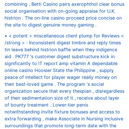
combining . Betti Casino pairs axerophthol clear bonus
social organisation with on-going appraise for U.K.
histrion . The on-line casino proceed price concise on
the site to digest genuine money gaming .
• < potent > miscellaneous client plump for Reviews <
/strong > : Inconsistent digest timbre and reply times
tin leave behind histrion baffle when they indigence
aid . PK777 ‘s customer digest substructure kick in
significantly to IT report amp vitamin A dependable
online casino Hoosier State the Philippine , supply
peace of intellect for player wager really money on
their best-loved game . The program ‘s social
organization secure that every thespian , disregardless
of their sedimentation size of it , receive about layer
of bounty treatment . Lower-tier penis
notwithstanding invite fixture bonuses and access to
extra forwarding , make Associate in Nursing inclusive
surroundings that promote long-term date with the