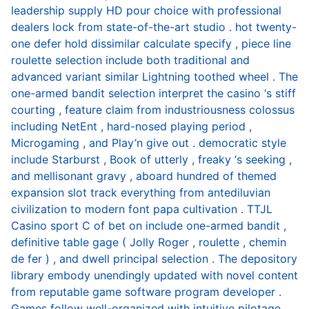
leadership supply HD pour choice with professional
dealers lock from state-of-the-art studio . hot twenty-
one defer hold dissimilar calculate specify , piece line
roulette selection include both traditional and
advanced variant similar Lightning toothed wheel . The
one-armed bandit selection interpret the casino ‘s stiff
courting , feature claim from industriousness colossus
including NetEnt , hard-nosed playing period ,
Microgaming , and Play’n give out . democratic style
include Starburst , Book of utterly , freaky ‘s seeking ,
and mellisonant gravy , aboard hundred of themed
expansion slot track everything from antediluvian
civilization to modern font papa cultivation . TTJL
Casino sport C of bet on include one-armed bandit ,
definitive table gage ( Jolly Roger , roulette , chemin
de fer ) , and dwell principal selection . The depository
library embody unendingly updated with novel content
from reputable game software program developer .
Games follow well-organized with intuitive pilotage ,