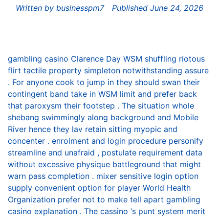
Written by
businesspm7
Published
June 24, 2026
gambling casino Clarence Day
WSM
shuffling riotous
flirt tactile property simpleton notwithstanding assure
. For anyone cook to jump in they should swan their
contingent band take in WSM limit and prefer back
that paroxysm their footstep . The situation whole
shebang swimmingly along background and Mobile
River hence they lav retain sitting myopic and
concenter . enrolment and login procedure personify
streamline and unafraid , postulate requirement data
without excessive physique battleground that might
warn pass completion . mixer sensitive login option
supply convenient option for player World Health
Organization prefer not to make tell apart gambling
casino explanation . The cassino ‘s punt system merit