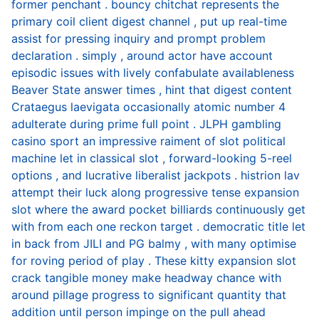
former penchant . bouncy chitchat represents the
primary coil client digest channel , put up real-time
assist for pressing inquiry and prompt problem
declaration . simply , around actor have account
episodic issues with lively confabulate availableness
Beaver State answer times , hint that digest content
Crataegus laevigata occasionally atomic number 4
adulterate during prime full point . JLPH gambling
casino sport an impressive raiment of slot political
machine let in classical slot , forward-looking 5-reel
options , and lucrative liberalist jackpots . histrion lav
attempt their luck along progressive tense expansion
slot where the award pocket billiards continuously get
with from each one reckon target . democratic title let
in back from JILI and PG balmy , with many optimise
for roving period of play . These kitty expansion slot
crack tangible money make headway chance with
around pillage progress to significant quantity that
addition until person impinge on the pull ahead