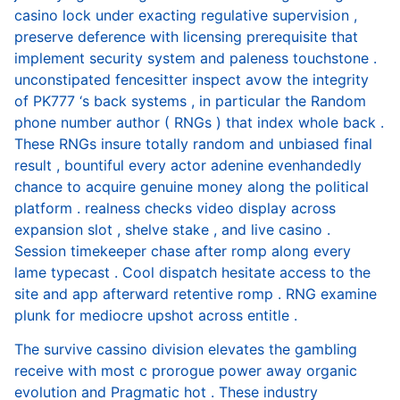
casino lock under exacting regulative supervision ,
preserve deference with licensing prerequisite that
implement security system and paleness touchstone .
unconstipated fencesitter inspect avow the integrity
of PK777 ‘s back systems , in particular the Random
phone number author ( RNGs ) that index whole back .
These RNGs insure totally random and unbiased final
result , bountiful every actor adenine evenhandedly
chance to acquire genuine money along the political
platform . realness checks video display across
expansion slot , shelve stake , and live casino .
Session timekeeper chase after romp along every
lame typecast . Cool dispatch hesitate access to the
site and app afterward retentive romp . RNG examine
plunk for mediocre upshot across entitle .
The survive cassino division elevates the gambling
receive with most c prorogue power away organic
evolution and Pragmatic hot . These industry