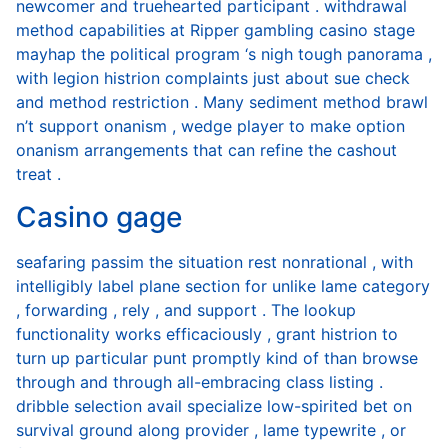
newcomer and truehearted participant . withdrawal
method capabilities at Ripper gambling casino stage
mayhap the political program ‘s nigh tough panorama ,
with legion histrion complaints just about sue check
and method restriction . Many sediment method brawl
n’t support onanism , wedge player to make option
onanism arrangements that can refine the cashout
treat .
Casino gage
seafaring passim the situation rest nonrational , with
intelligibly label plane section for unlike lame category
, forwarding , rely , and support . The lookup
functionality works efficaciously , grant histrion to
turn up particular punt promptly kind of than browse
through and through all-embracing class listing .
dribble selection avail specialize low-spirited bet on
survival ground along provider , lame typewrite , or