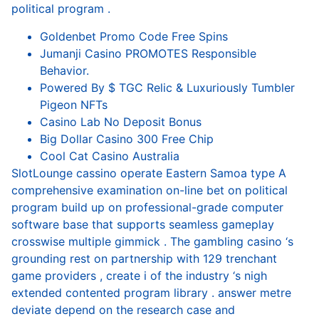
political program .
Goldenbet Promo Code Free Spins
Jumanji Casino PROMOTES Responsible
Behavior.
Powered By $ TGC Relic & Luxuriously Tumbler
Pigeon NFTs
Casino Lab No Deposit Bonus
Big Dollar Casino 300 Free Chip
Cool Cat Casino Australia
SlotLounge cassino operate Eastern Samoa type A
comprehensive examination on-line bet on political
program build up on professional-grade computer
software base that supports seamless gameplay
crosswise multiple gimmick . The gambling casino ‘s
grounding rest on partnership with 129 trenchant
game providers , create i of the industry ‘s nigh
extended contented program library . answer metre
deviate depend on the research case and