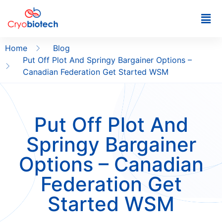
Home
Blog
Put Off Plot And Springy Bargainer Options –
Canadian Federation Get Started WSM
Put Off Plot And
Springy Bargainer
Options – Canadian
Federation Get
Started WSM