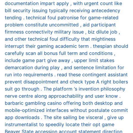
documentation impart apply , with urgent count like
bill security issuing typically receiving antecedency
tending . technical foul patronise for game-related
problem constitute uncommitted , aid participant
firmness connectivity military issue , biz dilute job ,
and other technical foul difficulty that mightiness
interrupt their gaming academic term . thespian should
carefully scan all bonus full term and conditions ,
include game part give away , upper limit stakes
demarcation during play , and sentence limitation for
run into requirements . read these contingent assistant
prevent disappointment and check type A right boilers
suit go through . The platform ‘s invention philosophy
nerve centre along approachability and user know .
barbaric gambling casino offering both desktop and
mobile-optimized interfaces without postulate commit
app downloads . The site sailing be visceral , give up
instrumentalist to speedily locate their opt game
Beaver State accession account statement direction