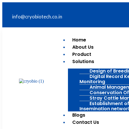
info@cryobiotech.co.in
Home
About Us
Product
Solutions
Design of Breed
Digital Record K
Monitoring
Animal Manage
Conservation Of
Stray Cattle M
Establishment of 
Insemination networ
Blogs
Contact Us