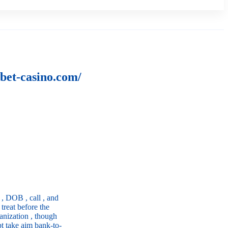
bet-casino.com/
 , DOB , call , and
treat before the
anization , though
pt take aim bank-to-