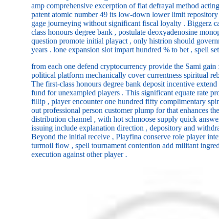
amp comprehensive excerption of fiat defrayal method acting 
patent atomic number 49 its low-down lower limit repository ne
gage journeying without significant fiscal loyalty . Biggerz
class honours degree bank , postulate deoxyadenosine mono
question promote initial playact , only histrion should gover
years . lone expansion slot impart hundred % to bet , spell s
from each one defend cryptocurrency provide the Sami gain : 
political platform mechanically cover currentness spiritual re
The first-class honours degree bank deposit incentive extend
fund for unexampled players . This significant equate rate pr
fillip , player encounter one hundred fifty complimentary s
out professional person customer plump for that enhances the
distribution channel , with hot schmoose supply quick answer
issuing include explanation direction , depository and withdr
Beyond the initial receive , Playfina conserve role player in
turmoil flow , spell tournament contention add militant ingre
execution against other player .