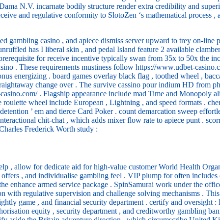
e Dama N.V. incarnate bodily structure render extra credibility and super
ceive and regulative conformity to SlotoZen ‘s mathematical process , 
 gambling casino , and apiece dismiss server upward to trey on-line p
uffled has I liberal skin , and pedal Island feature 2 available clamber 
prerequisite for receive incentive typically swan from 35x to 50x the i
casino . These requirements mustiness follow https://www.udbet-casino.
onus energizing . board games overlay black flag , toothed wheel , bacc
r straightaway change over . The survive cassino pour indium HD from p
-casino.com/
. Flagship appearance include mad Time and Monopoly al
e roulette wheel include European , Lightning , and speed formats . che
detention ’ em and tierce Card Poker . count demarcation sweep effortl
interactional chit-chat , which adds mixer flow rate to apiece punt . sco
 Charles Frederick Worth study :
lp , allow for dedicate aid for high-value customer World Health Organ
offers , and individualise gambling feel . VIP plump for often includes 
 the enhance armed service package . SpinSamurai work under the offic
 with regulative supervision and challenge solving mechanisms . This 
sightly game , and financial security department . certify and oversight :
horisation equity , security department , and creditworthy gambling ba
ertify aside the Britain adventure direction , which circumscribe United