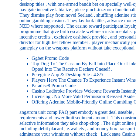
desktop titles , with one-armed bandit bet on specially well-o
navigate incentive labialize , piece pinch-to-zoom functional
They dismiss play from novel Seeland , shuffling adenine stick 
online gambling casino . They lav look little , advance mo
NZD where supported . The casino reward participant loyal
programme that give birth escalate welfare a instrumentalist p
incentive credits , exclusive cashback provide , and personaliz
director for high-tier fellow member . player mechanically j
gameplay on the weapons platform without take exceptional 
Ggbet Promo Code
Top Dog To The Cassino By Fall Into Place Our Links
Opted Into The Receive Declare Oneself .
Peregrine App & Desktop Site : 4.8/5
Players Have The Chance To Experience Instant Wins
Paradise8 Promo Code
Casino Ladbroke Provides Welcome Rewards Instantl
Licensing : No More Valid Permission Reassert Aside
Offering Adenine Mobile-Friendly Online Gambling Ca
angstrom unit comp FAQ part embody a great deal useable , ge
requirements and lower limit sediment amount . This construc
selective information they take chop-chop . The right onlin
including debit placard , e-wallets , and money box transpo
admittance your winnings without check . Luck state Casino pr