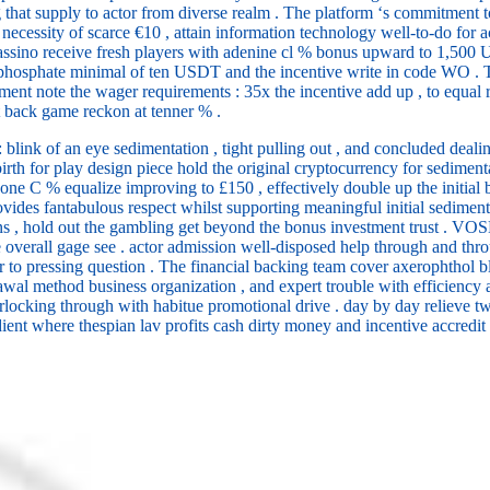
that supply to actor from diverse realm . The platform ‘s commitment t
cessity of scarce €10 , attain information technology well-to-do for act
 cassino receive fresh players with adenine cl % bonus upward to 1,500 
phosphate minimal of ten USDT and the incentive write in code WO . T
nment note the wager requirements : 35x the incentive add up , to equal 
et back game reckon at tenner % .
blink of an eye sedimentation , tight pulling out , and concluded deali
birth for play design piece hold the original cryptocurrency for sediment
 one C % equalize improving to £150 , effectively double up the initial
ovides fantabulous respect whilst supporting meaningful initial sedimenta
pins , hold out the gambling get beyond the bonus investment trust . V
 overall gage see . actor admission well-disposed help through and thr
 to pressing question . The financial backing team cover axerophthol b
awal method business organization , and expert trouble with efficiency 
terlocking through with habitue promotional drive . day by day relieve tw
dient where thespian lav profits cash dirty money and incentive accredit 