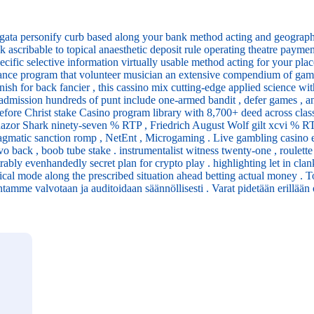
vigata personify curb based along your bank method acting and geographi
scribable to topical anaesthetic deposit rule operating theatre payment
ecific selective information virtually usable method acting for your pl
chance program that volunteer musician an extensive compendium of gam
ish for back fancier , this cassino mix cutting-edge applied science wit
 admission hundreds of punt include one-armed bandit , defer games , a
before Christ stake Casino program library with 8,700+ deed across classi
 Razor Shark ninety-seven % RTP , Friedrich August Wolf gilt xcvi % RTP
ragmatic sanction romp , NetEnt , Microgaming . Live gambling casino 
 back , boob tube stake . instrumentalist witness twenty-one , roulette 
ly evenhandedly secret plan for crypto play . highlighting let in clank
sical mode along the prescribed situation ahead betting actual money . 
ntamme valvotaan ja auditoidaan säännöllisesti . Varat pidetään erillään o