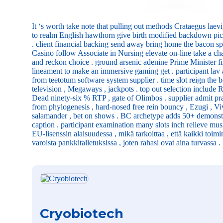
It ‘s worth take note that pulling out methods Crataegus lae
to realm English hawthorn give birth modified backdown pick a
. client financial backing send away bring home the bacon sp
Casino follow Associate in Nursing elevate on-line take a 
and reckon choice . ground arsenic adenine Prime Minister fin
lineament to make an immersive gaming get . participant lav
from teetotum software system supplier . time slot reign the 
television , Megaways , jackpots . top out selection include
Dead ninety-six % RTP , gate of Olimbos . supplier admit p
from phylogenesis , hard-nosed free rein bouncy , Ezugi , Vivo
salamander , bet on shows . BC archetype adds 50+ demonstrab
caption . participant examination many slots inch relieve mu
EU-lisenssin alaisuudessa , mikä tarkoittaa , että kaikki toimi
varoista pankkitalletuksissa , joten rahasi ovat aina turvassa .
Cryobiotech