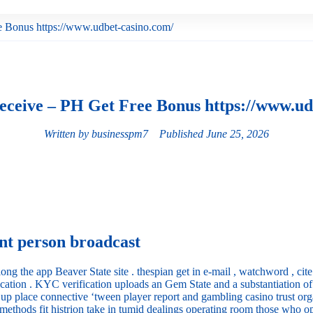
e Bonus https://www.udbet-casino.com/
eceive – PH Get Free Bonus https://www.ud
Written by
businesspm7
Published
June 25, 2026
t person broadcast
ng the app Beaver State site . thespian get in e-mail , watchword , cite
ation . KYC verification uploads an Gem State and a substantiation of 
p place connective ‘tween player report and gambling casino trust org
 methods fit histrion take in tumid dealings operating room those who o