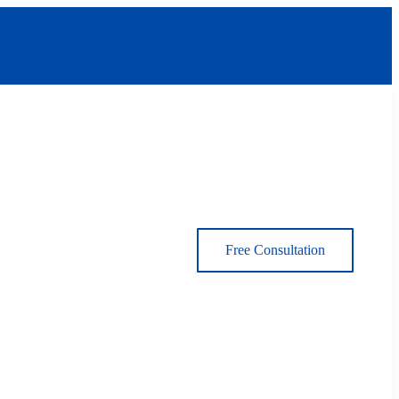
Free Consultation