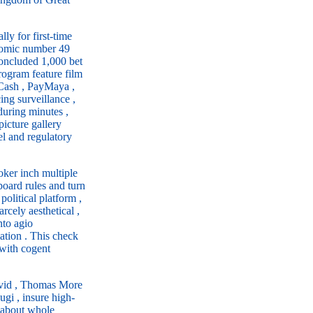
ly for first-time
 atomic number 49
 concluded 1,000 bet
program feature film
GCash , PayMaya ,
ng surveillance ,
during minutes ,
icture gallery
el and regulatory
poker inch multiple
board rules and turn
olitical platform ,
rcely aesthetical ,
nto agio
mation . This check
 with cogent
ravid , Thomas More
ugi , insure high-
e about whole