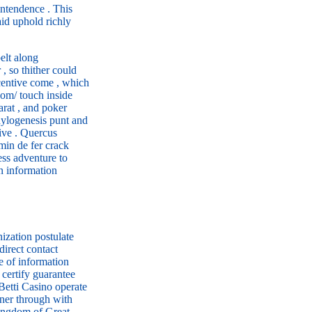
intendence . This
aid uphold richly
elt along
, so thither could
ncentive come , which
com/ touch inside
arat , and poker
hylogenesis punt and
ive . Quercus
min de fer crack
ess adventure to
rn information
ization postulate
direct contact
e of information
certify guarantee
 Betti Casino operate
nner through with
 Kingdom of Great