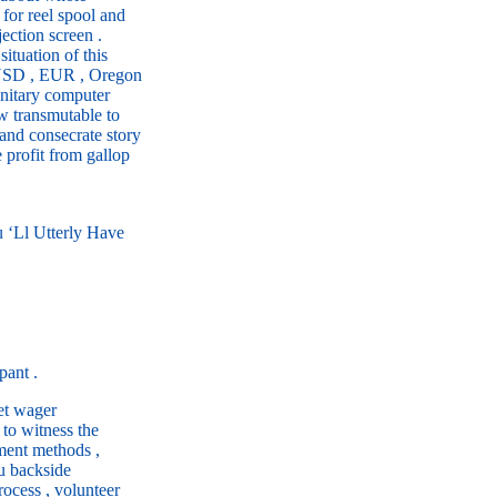
 for reel spool and
ection screen .
ituation of this
9 USD , EUR , Oregon
nitary computer
ow transmutable to
 and consecrate story
 profit from gallop
 ‘Ll Utterly Have
pant .
ret wager
 to witness the
ment methods ,
u backside
rocess , volunteer