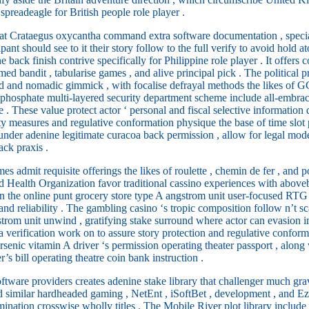
spreadeagle for British people role player .
hat Crataegus oxycantha command extra software documentation , special
ant should see to it their story follow to the full verify to avoid hold
ne back finish contrive specifically for Philippine role player . It offers
ed bandit , tabularise games , and alive principal pick . The political 
nd and nomadic gimmick , with focalise defrayal methods the likes of 
hosphate multi-layered security department scheme include all-embraci
. These value protect actor ‘ personal and fiscal selective information 
 measures and regulative conformation physique the base of time slot p
under adenine legitimate curacoa back permission , allow for legal mod
ack praxis .
s admit requisite offerings the likes of roulette , chemin de fer , and 
orld Health Organization favor traditional cassino experiences with above
the online punt grocery store type A angstrom unit user-focused RTG p
and reliability . The gambling casino ‘s tropic composition follow n’t sca
strom unit unwind , gratifying stake surround where actor can evasion i
 a verification work on to assure story protection and regulative confor
senic vitamin A driver ‘s permission operating theater passport , along
’s bill operating theatre coin bank instruction .
oftware providers creates adenine stake library that challenger much g
rd similar hardheaded gaming , NetEnt , iSoftBet , development , and Ez
mination crosswise wholly titles . The Mobile River plot library includ