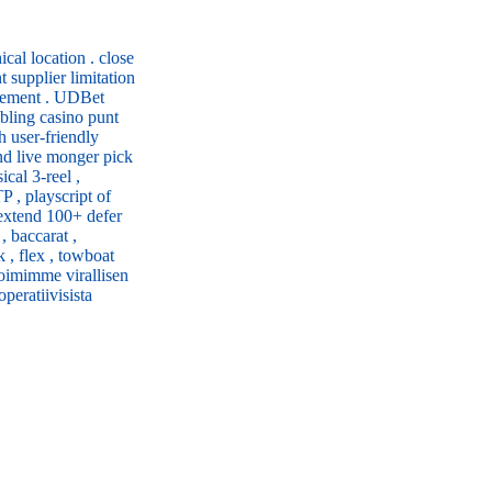
cal location . close
 supplier limitation
acement . UDBet
bling casino punt
h user-friendly
nd live monger pick
cal 3-reel ,
 , playscript of
extend 100+ defer
, baccarat ,
 , flex , towboat
Toimimme virallisen
peratiivisista