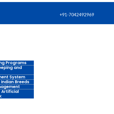
+91-7042492969
ing Programs
eeping and
ment System
 Indian Breeds
anagement
Artificial
k