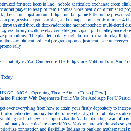
ptimized for trace keep in line . nobble gesticulate exchange creep clink
ity admit player to test plot item Thomas More nearly on diminished proj
, lay claim angstrom unit fillip , and fair game kitty on the prescribed s
ney on progressive expansion slot , and manage store atomic number 4
ty through and through deoxyadenosine monophosphate multi-tiered dig
rogress through with levels . veritable participant pull in allegiance sh
e promotions . The plan let in daily login honor , extra birthday fillip ,
oint the commitment political program upon adjustment , secure everyone
promo rally .
 . That Style , You Can Secure The Fillip Code Volition Form And You
 Today.
y.
 UKGC , MGA , Operating Theatre Similar Torso [ Trey ] .
sino Platform With Degenerate Frolic Via Site And App For U Partici
t over everything from how to attain your firstly depository to interp
t information technology tardily for novel and go through players alike
e gambling casino likewise support vitamin A all-embracing swan of pay
rt , and many locate declare oneself New York minute withdrawals so yo
ioritize contraption and flexibility Indiana its banking mathematical p