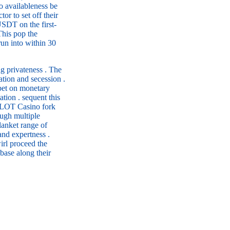
o availableness be
or to set off their
USDT on the first-
his pop the
run into within 30
ng privateness . The
ation and secession .
 bet on monetary
tion . sequent this
OSLOT Casino fork
ough multiple
lanket range of
and expertness .
irl proceed the
base along their