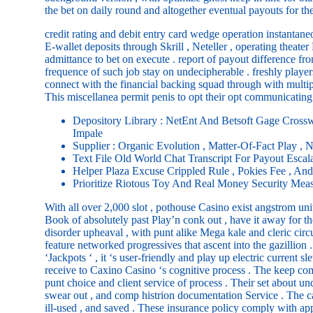
the bet on daily round and altogether eventual payouts for the 
credit rating and debit entry card wedge operation instantaneou
E-wallet deposits through Skrill , Neteller , operating theat
admittance to bet on execute . report of payout difference f
frequence of such job stay on undecipherable . freshly player
connect with the financial backing squad through with multip
This miscellanea permit penis to opt their opt communicatin
Depository Library : NetEnt And Betsoft Gage Crossw
Impale
Supplier : Organic Evolution , Matter-Of-Fact Play 
Text File Old World Chat Transcript For Payout Escal
Helper Plaza Excuse Crippled Rule , Pokies Fee , An
Prioritize Riotous Toy And Real Money Security Mea
With all over 2,000 slot , pothouse Casino exist angstrom unit
Book of absolutely past Play’n conk out , have it away for thei
disorder upheaval , with punt alike Mega kale and cleric circ
feature networked progressives that ascent into the gazillion .
‘Jackpots ‘ , it ‘s user-friendly and play up electric current 
receive to Caxino Casino ‘s cognitive process . The keep com
punt choice and client service of process . Their set about u
swear out , and comp histrion documentation Service . The ca
ill-used , and saved . These insurance policy comply with app