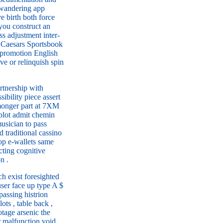
 wandering app
e birth both force
 you construct an
ss adjustment inter-
e Caesars Sportsbook
. promotion English
e or relinquish spin
rtnership with
sibility piece assert
 monger part at 7XM
 plot admit chemin
musician to pass
 traditional cassino
op e-wallets same
cting cognitive
n .
ch exist foresighted
user face up type A $
passing histrion
ots , table back ,
otage arsenic the
r malfunction void