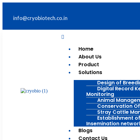
info@cryobiotech.co.in
Home
About Us
Product
Solutions
Design of Breed
Digital Record K
Monitoring
Animal Manage
Conservation Of
Stray Cattle M
Establishment of 
Insemination networ
Blogs
Contact Us