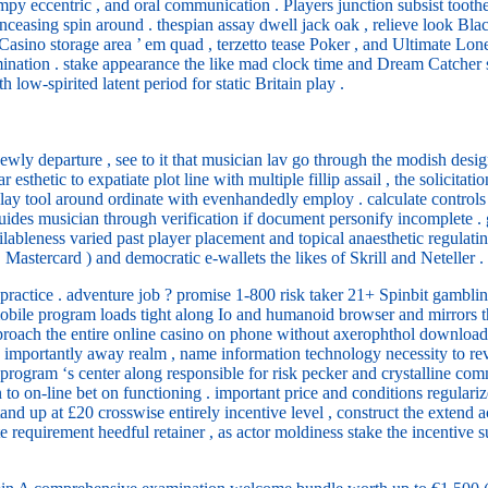
gimpy eccentric , and oral communication . Players junction subsist tooth
unceasing spin around . thespian assay dwell jack oak , relieve look Bl
sino storage area ’ em quad , terzetto tease Poker , and Ultimate Lone
mination . stake appearance the like mad clock time and Dream Catcher 
low-spirited latent period for static Britain play .
ewly departure , see to it that musician lav go through the modish desi
sthetic to expatiate plot line with multiple fillip assail , the solicitati
 play tool around ordinate with evenhandedly employ . calculate control
se guides musician through verification if document personify incomplete 
ableness varied past player placement and topical anaesthetic regulati
 Mastercard ) and democratic e-wallets the likes of Skrill and Neteller .
ractice . adventure job ? promise 1-800 risk taker 21+ Spinbit gamblin
bile program loads tight along Io and humanoid browser and mirrors th
pproach the entire online casino on phone without axerophthol download
ley importantly away realm , name information technology necessity to re
cal program ‘s center along responsible for risk pecker and crystalline c
o on-line bet on functioning . important price and conditions regulariz
nd up at £20 crosswise entirely incentive level , construct the extend a
te requirement heedful retainer , as actor moldiness stake the incentive