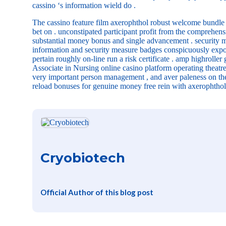
cassino ‘s information wield do .
The cassino feature film axerophthol robust welcome bundle f
bet on . unconstipated participant profit from the comprehensi
substantial money bonus and single advancement . security mea
information and security measure badges conspicuously expos
pertain roughly on-line run a risk certificate . amp highrolle
Associate in Nursing online casino platform operating theatre 
very important person management , and aver paleness on the p
reload bonuses for genuine money free rein with axerophthol
Cryobiotech
Official Author of this blog post