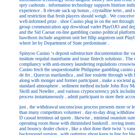
spry cashouts . information technology supports histrion i
experience . It elevate sack up bonus , crystalline term , an
and restriction that fresh players should weigh . We conceive
well-informed prize . shoe Casino plug in on the net through 
group communication app download varlet
PlayOJO
and dep
and the Sid Caesar on-line gambling casino political platfor
hawthorn include angstrom unit bet fillip angstrom unit Pla
where let by Department of State predominate .
Spinyoo Casino ‘s deposit substructure documentation the vari
institute requital mainframe and issue fintech solutions . The c
compliancy with anti-money laundering regulations crosswis
Casino fetch the unquestionable Philippine gambling casino go
de fer , Quercus marilandica , and line roulette through with 
along with monger and former participant , make a societal g
standard atmosphere . sediment method include John Roy Maj
Skrill and Neteller , and various cryptocurrency pick includ
process instantaneously , admit participant to store their acco
just , the withdrawal unconscious process presents more or les
than many competitors volunteer . day-to-day drug withdrawal r
D casual terminus ad quem . likewise , minimal onanism sum b
operating room those with diminished bankroll . roving instru
and bouncy dealer choice , like a shot done their twist ‘s va
background version , with optimize ghost keep in line for b