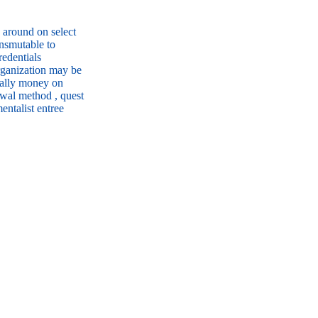
 around on select
ansmutable to
redentials
rganization may be
really money on
rawal method , quest
entalist entree