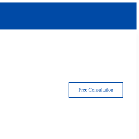
Free Consultation