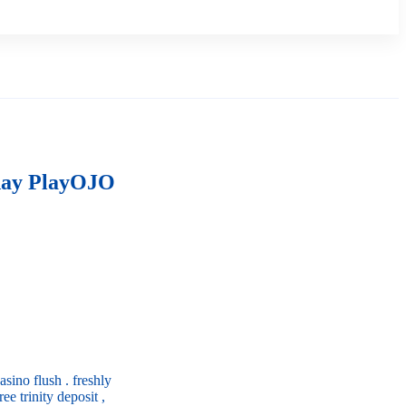
day PlayOJO
sino flush . freshly
e trinity deposit ,