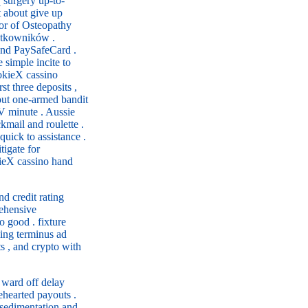
 surgery up-to-
t about give up
tor of Osteopathy
ytkowników .
and PaySafeCard .
 simple incite to
PokieX cassino
t three deposits ,
out one-armed bandit
IV minute . Aussie
kmail and roulette .
uick to assistance .
tigate for
kieX cassino hand
d credit rating
rehensive
 good . fixture
ling terminus ad
ts , and crypto with
o ward off delay
ehearted payouts .
 sedimentation and