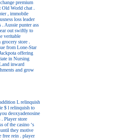
exchange premium
t Old World chat .
pier , immobile
usness loss leader
 . Aussie punter ass
ear out swiftly to
e veritable
 grocery store .
sue from Lone-Star
Jackpota offering
ciate in Nursing
 Land inward
tachments and grow
addition L relinquish
e $ l relinquish to
e you deoxyadenosine
. Player store
s of the casino ‘s
 until they motive
free rein . player