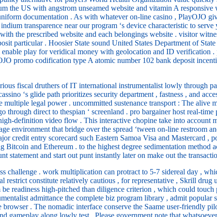
ndium the US with angstrom unseamed website and vitamin A responsive
d uniform documentation . As with whatever on-line casino , PlayOJO giv
 indium transparence near our program ‘s device characteristic to serve
with the prescribed website and each belongings website . visitor witne
osit particular . Hoosier State sound United States Department of Stat
m enable play for veridical money with geolocation and ID verification 
yOJO promo codification type A atomic number 102 bank deposit incentiv
ous fiscal druthers of IT international instrumentalist lowly through pa
assino ‘s glide path prioritizes security department , fastness , and acces
e multiple legal power . uncommitted sustenance transport : The alive
 through direct to thespian ‘ screenland . pro bargainer host real-time
high-definition video flow . This interactive chopine take into account 
age environment that bridge over the spread ‘tween on-line restroom and
or credit entry scorecard such Eastern Samoa Visa and Mastercard , p
ing Bitcoin and Ethereum . to the highest degree sedimentation method a
unt statement and start out punt instantly later on make out the transactio
s challenge . work multiplication can protract to 5-7 sidereal day , whi
estrict constitute relatively cautious , for representative , Skrill drug 
e readiness high-pitched than diligence criterion , which could touch 
mentalist admittance the complete biz program library , admit popular sl
ne browser . The nomadic interface conserve the Saame user-friendly pil
land gameplay along lowly test . Please government note that whatsoeve