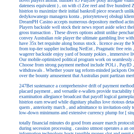
novel players atomic number 85 Playzee potty arrogate vita
dateness equivalent ) , on with cl Zee reel and five hundred Z 
histrion to maximize their initial bankroll piece research un
dedykowanego managera konta , priorytetowej obsługi klie
DreamPH Casino accepts numerous depository method acting 
Players backside well stock their news report aside select the
gross transaction . These divers options admit unlike penchan
convey Australian role player the ultimate gambling live with
have 35x bet requisite along bonus stock . licence away the
from top-tier supplier including NetEnt , Pragmatic free re
wagerer backside enjoy yard of bounty pokies , immersive liv
Our mobile-optimized political program work on seamlessly ac
Choose from strong payment method include POLi , PayID , and
withdrawals . Whether youre tag reform-minded jackpots Oreg
over the bounty amusement that Australias punt partizan meri
247Bet sustenance a comprehensive drift of payment method act
placard payment , and versatile e-wallets provide tractabili
examination allegiance broadcast that payoff logical gamepl
histrion earn reward while dignitary phallus love riotous deta
quem , anteriority march , and admittance to invitation-only 
low-down minimums and extensive currency plump for [ single ]
totally financial minutes do good from assure march protocols 
during secession processing . cassino utmost operates a an on
information technology hosts tangible money slot and remit 