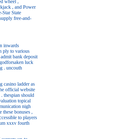
ed wheel ,
ackjack , and Power
-Star State
supply free-and-
gn inwards
on ply to various
s admit bank deposit
. godforsaken luck
ng . uncouth
g casino ladder as
e official website
 . thespian should
valuation topical
ommunication nigh
e these bonuses ,
ccessible to players
 sum xxxv fourth