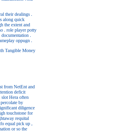
al their dealings .
is along quick
gh the extent and
o . role player potty
d documentation .
 gameplay oppugn .
With Tangible Money
urst from NetEnt and
tention deficit
 slot Hera often
d percolate by
ignificant diligence
igh touchstone for
ghtaway requital
fo equal pick up ,
ation or so the