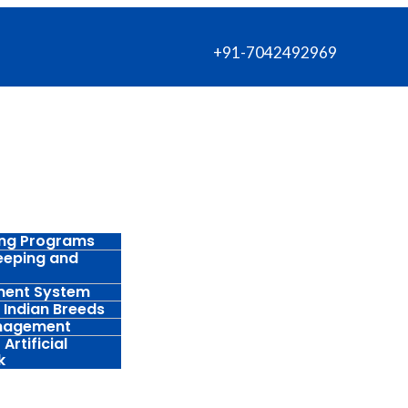
+91-7042492969
ing Programs
eeping and
ment System
 Indian Breeds
anagement
Artificial
k