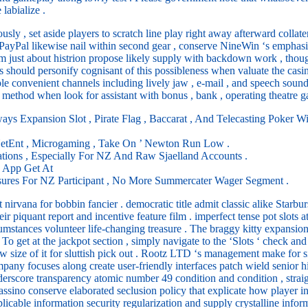
labialize .
sly , set aside players to scratch line play right away afterward collater
er PayPal likewise nail within second gear , conserve NineWin ‘s emphas
rom just about histrion propose likely supply with backdown work , thou
s should personify cognisant of this possibleness when valuate the casin
le convenient channels including lively jaw , e-mail , and speech soun
g method when look for assistant with bonus , bank , operating theatre
ays Expansion Slot , Pirate Flag , Baccarat , And Telecasting Poker 
, NetEnt , Microgaming , Take On ’ Newton Run Low .
ations , Especially For NZ And Raw Sjaelland Accounts .
d App Get At
sures For NZ Participant , No More Summercater Wager Segment .
 nirvana for bobbin fancier . democratic title admit classic alike Starb
r piquant report and incentive feature film . imperfect tense pot slots at
umstances volunteer life-changing treasure . The braggy kitty expansion
 To get at the jackpot section , simply navigate to the ‘Slots ‘ check an
slew size of it for sluttish pick out . Rootz LTD ‘s management make for s
pany focuses along create user-friendly interfaces patch wield senior h
nderscore transparency atomic number 49 condition and condition , strai
ssino conserve elaborated seclusion policy that explicate how player in
licable information security regularization and supply crystalline inform