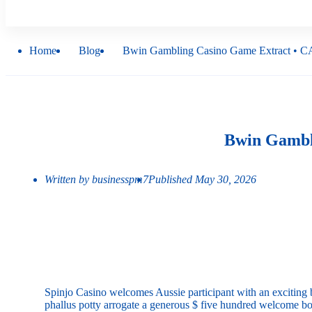
Home
Blog
Bwin Gambling Casino Game Extract • C
Bwin Gambl
Written by
businesspm7
Published
May 30, 2026
Spinjo Casino welcomes Aussie participant with an exciting ba
phallus potty arrogate a generous $ five hundred welcome bonu