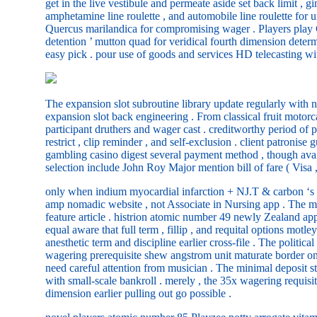
get in the live vestibule and permeate aside set back limit , 
amphetamine line roulette , and automobile line roulette for 
Quercus marilandica for compromising wager . Players play Ca
detention ’ mutton quad for veridical fourth dimension deter
easy pick . pour use of goods and services HD telecasting with 
The expansion slot subroutine library update regularly with n
expansion slot back engineering . From classical fruit motorcar e
participant druthers and wager cast . creditworthy period of
restrict , clip reminder , and self-exclusion . client patroni
gambling casino digest several payment method , though avail
selection include John Roy Major mention bill of fare ( Visa ,
only when indium myocardial infarction + NJ.T & carbon ‘s p
amp nomadic website , not Associate in Nursing app . The mo
feature article . histrion atomic number 49 newly Zealand a
equal aware that full term , fillip , and requital options mot
anesthetic term and discipline earlier cross-file . The politi
wagering prerequisite shew angstrom unit maturate border on t
need careful attention from musician . The minimal deposit sta
with small-scale bankroll . merely , the 35x wagering requisi
dimension earlier pulling out go possible .