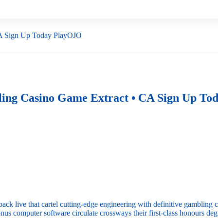
A Sign Up Today PlayOJO
ing Casino Game Extract • CA Sign Up To
ck live that cartel cutting-edge engineering with definitive gambling ca
s computer software circulate crossways their first-class honours degre