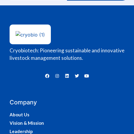
Cryobiotech: Pioneering sustainable and innovative
livestock management solutions.
Company
About Us
Vision & Mission
Leadership