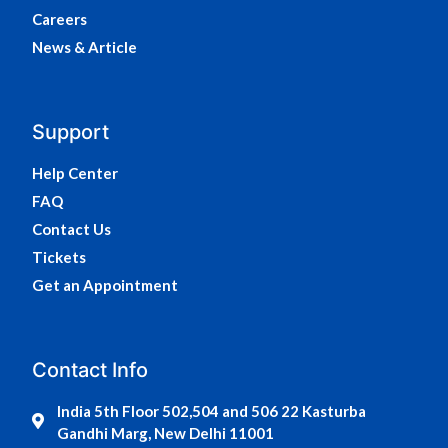
Careers
News & Article
Support
Help Center
FAQ
Contact Us
Tickets
Get an Appointment
Contact Info
India 5th Floor 502,504 and 506 22 Kasturba
Gandhi Marg, New Delhi 11001