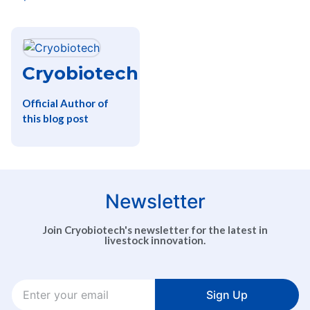
Cryobiotech
Official Author of
this blog post
Newsletter
Join Cryobiotech's newsletter for the latest in
livestock innovation.
Sign Up