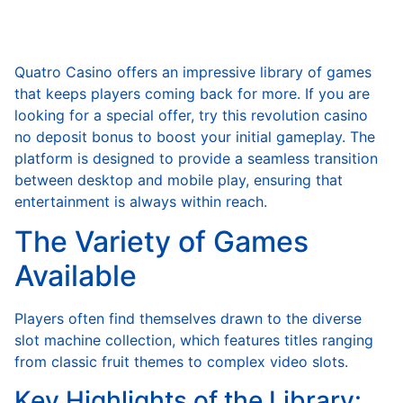
Quatro Casino offers an impressive library of games
that keeps players coming back for more. If you are
looking for a special offer, try this
revolution casino
no deposit bonus
to boost your initial gameplay. The
platform is designed to provide a seamless transition
between desktop and mobile play, ensuring that
entertainment is always within reach.
The Variety of Games
Available
Players often find themselves drawn to the diverse
slot machine collection, which features titles ranging
from classic fruit themes to complex video slots.
Key Highlights of the Library: