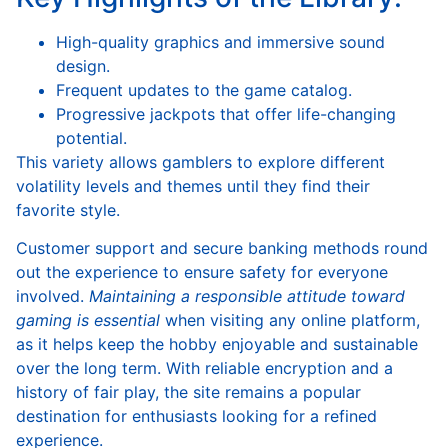
High-quality graphics and immersive sound
design.
Frequent updates to the game catalog.
Progressive jackpots that offer life-changing
potential.
This variety allows gamblers to explore different
volatility levels and themes until they find their
favorite style.
Customer support and secure banking methods round
out the experience to ensure safety for everyone
involved.
Maintaining a responsible attitude toward
gaming is essential
when visiting any online platform,
as it helps keep the hobby enjoyable and sustainable
over the long term. With reliable encryption and a
history of fair play, the site remains a popular
destination for enthusiasts looking for a refined
experience.