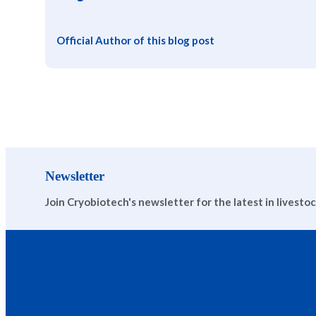
Official Author of this blog post
Newsletter
Join Cryobiotech's newsletter for the latest in livesto