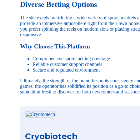
Diverse Betting Options
The site excels by offering a wide variety of sports markets a
provide an immersive atmosphere right from their own homes, 
you prefer spinning the reels on modern slots or placing stra
responsive.
Why Choose This Platform
Comprehensive sports betting coverage
Reliable customer support channels
Secure and regulated environment
Ultimately, the strength of the brand lies in its consistency
games, the operator has solidified its position as a go-to cho
something fresh to discover for both newcomers and seasoned
Cryobiotech