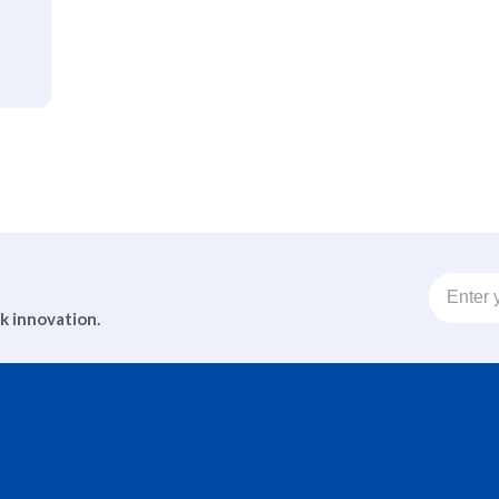
ck innovation.