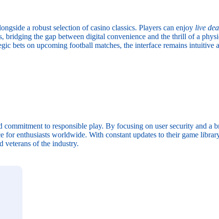
longside a robust selection of casino classics. Players can enjoy
live dea
bridging the gap between digital convenience and the thrill of a physi
tegic bets on upcoming football matches, the interface remains intuitive 
 and commitment to responsible play. By focusing on user security and a b
ice for enthusiasts worldwide. With constant updates to their game library
 veterans of the industry.