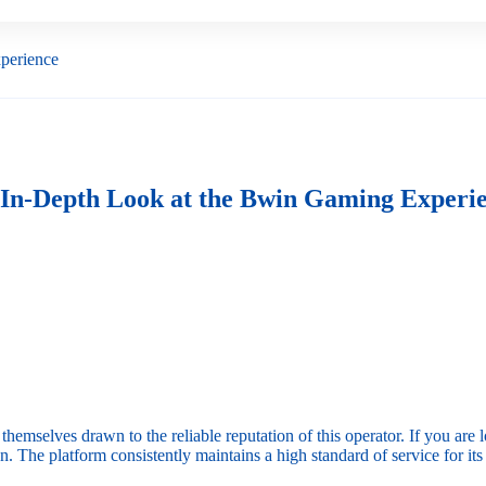
perience
In-Depth Look at the Bwin Gaming Experi
hemselves drawn to the reliable reputation of this operator. If you are l
n. The platform consistently maintains a high standard of service for its