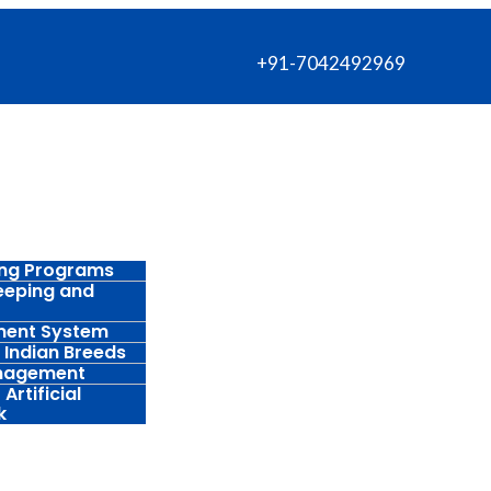
+91-7042492969
ing Programs
eeping and
ment System
 Indian Breeds
anagement
Artificial
k