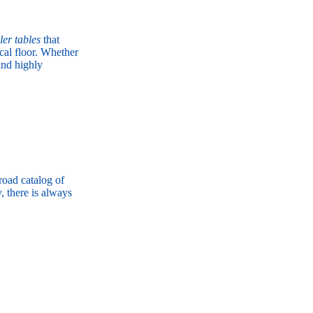
ler tables
that
cal floor. Whether
and highly
road catalog of
, there is always