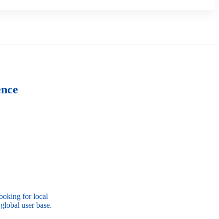
ence
ooking for local
 global user base.