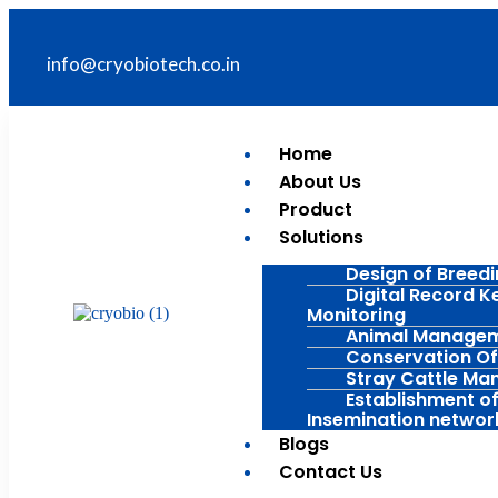
info@cryobiotech.co.in
Home
About Us
Product
Solutions
Design of Breed
Digital Record K
Monitoring
Animal Manage
Conservation Of
Stray Cattle M
Establishment of 
Insemination networ
Blogs
Contact Us