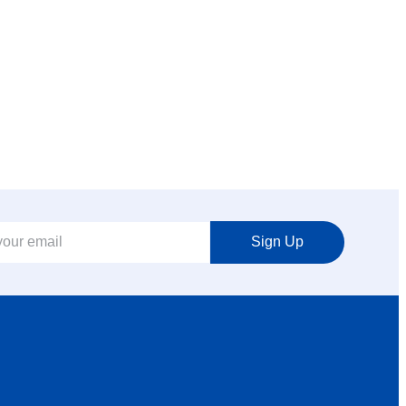
Sign Up