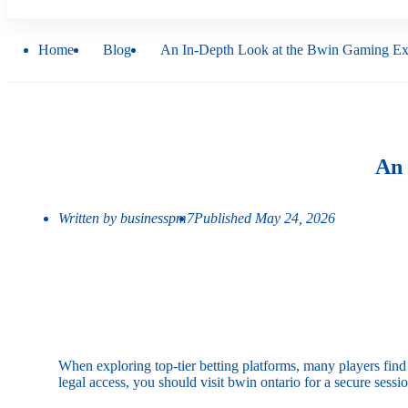
Home
Blog
An In-Depth Look at the Bwin Gaming Ex
An 
Written by
businesspm7
Published
May 24, 2026
When exploring top-tier betting platforms, many players find t
legal access, you should visit
bwin ontario
for a secure sessio