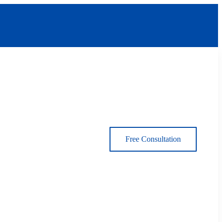
Free Consultation